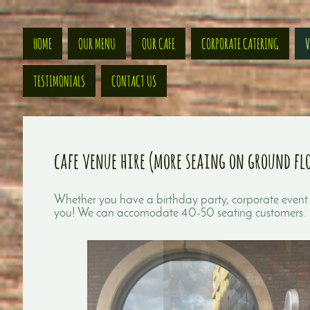
HOME
OUR MENU
OUR CAFE
CORPORATE CATERING
V
TESTIMONIALS
CONTACT US
cafe venue hire (more seaing on ground fl
Whether you have a birthday party, corporate event 
you! We can accomodate 40-50 seating customers.