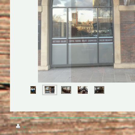
Print
|
Sitemap
© Cafe Nuvo