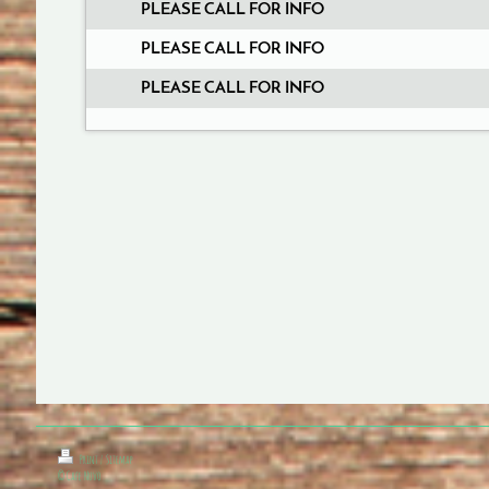
PLEASE CALL FOR INFO
PLEASE CALL FOR INFO
PLEASE CALL FOR INFO
Print
|
Sitemap
© Cafe Nuvo