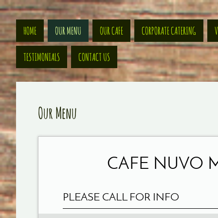
HOME
OUR MENU
OUR CAFE
CORPORATE CATERING
V
TESTIMONIALS
CONTACT US
Our Menu
CAFE NUVO 
PLEASE CALL FOR INFO