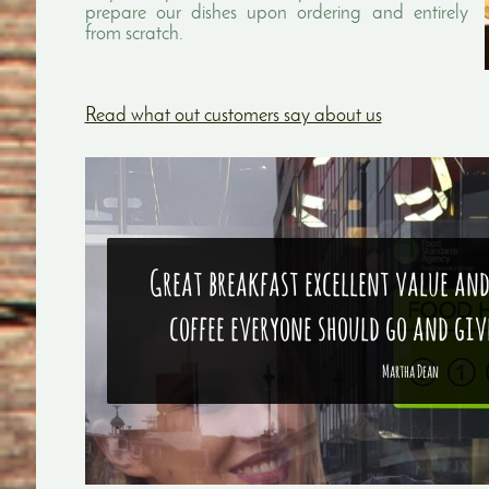
prepare our dishes upon ordering and entirely
from scratch.
Read what out customers say about us
Great breakfast excellent value and
coffee everyone should go and give
Martha Dean