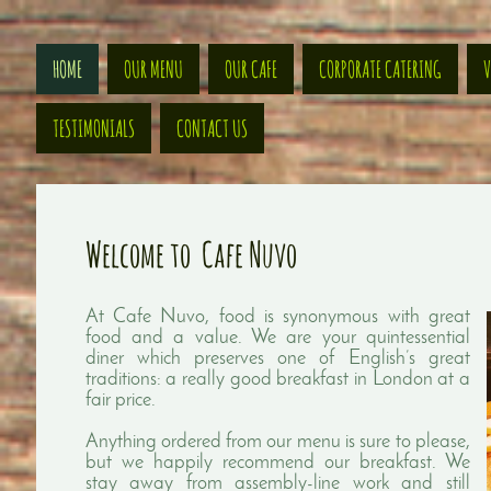
HOME
OUR MENU
OUR CAFE
CORPORATE CATERING
V
TESTIMONIALS
CONTACT US
Welcome to Cafe Nuvo
At Cafe Nuvo, food is synonymous with great
food and a value. We are your quintessential
diner which preserves one of English’s great
traditions: a really good breakfast in London at a
fair price.
Anything ordered from our menu is sure to please,
but we happily recommend our breakfast. We
stay away from assembly-line work and still