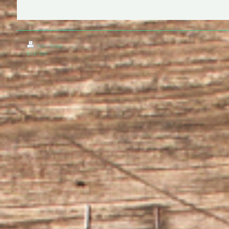
Print
|
Sitemap
© Cafe Nuvo