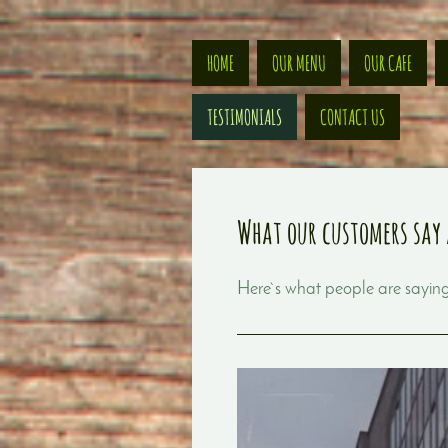
HOME
OUR MENU
OUR CAFE
TESTIMONIALS
CONTACT US
What our customers say 
Here`s what people are sayi