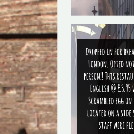
Dropped in for bre
London. Opted not
person!! This resta
English @ £3.95 
Scrambled egg on 
located on a side 
staff were pl