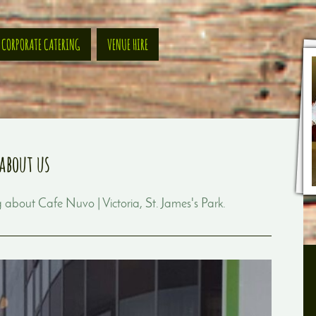
CORPORATE CATERING
VENUE HIRE
about us
ng about
Cafe Nuvo | Victoria, St. James's Park
.