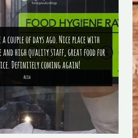
e a couple of days ago. Nice place with
 and high quality staff, great food for
rice. Definitely coming again!
Alisa