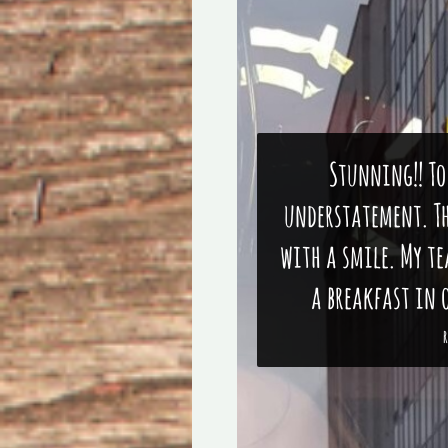
Stunning!! To
understatement. Th
with a smile. My t
a breakfast in o
R