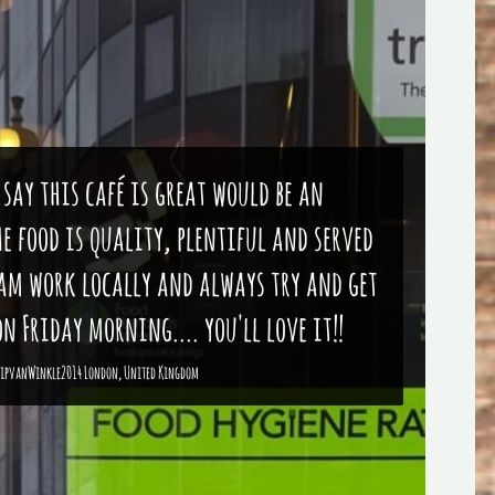
 say this café is great would be an
e food is quality, plentiful and served
eam work locally and always try and get
n Friday morning.... you'll love it!!
ipvanWinkle2014 London, United Kingdom