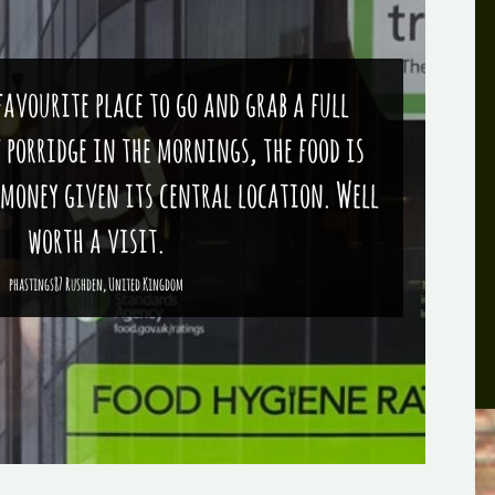
 favourite place to go and grab a full
f porridge in the mornings, the food is
 money given its central location. Well
worth a visit.
phastings87 Rushden, United Kingdom