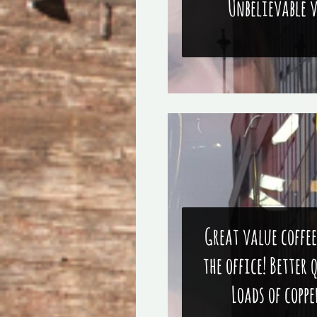
Unbelievable 
Great value coffee
the office! Better 
Loads of coppe