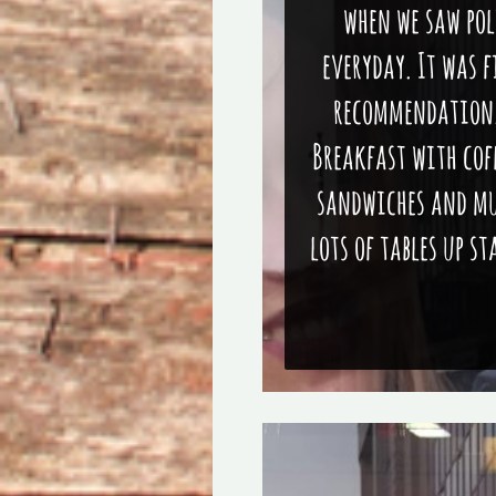
when we saw pol
everyday. It was f
recommendation. 
Breakfast with coff
sandwiches and muf
lots of tables up s