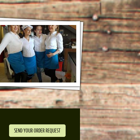
SEND YOUR ORDER REQUEST