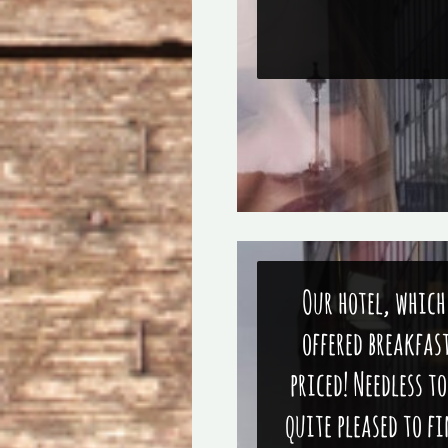
Our hotel, which
offered breakfas
priced! Needless t
quite pleased to f