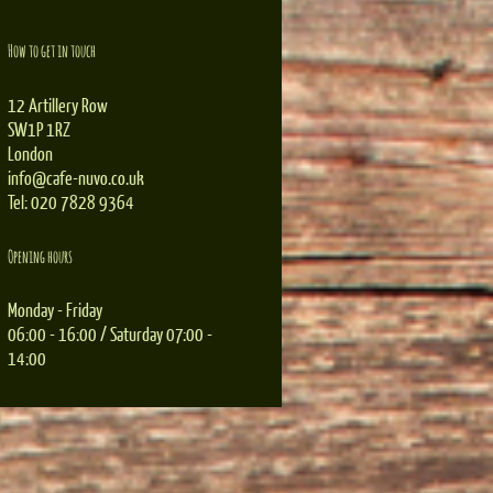
How to get in touch
12 Artillery Row
SW1P 1RZ
London
info@cafe-nuvo.co.uk
Tel: 020 7828 9364
Opening hours
Monday - Friday
06:00 - 16:00 / Saturday 07:00 -
14:00