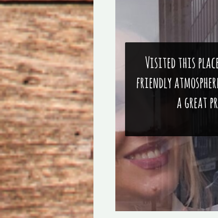
Visited this plac
friendly atmosphere
a great p